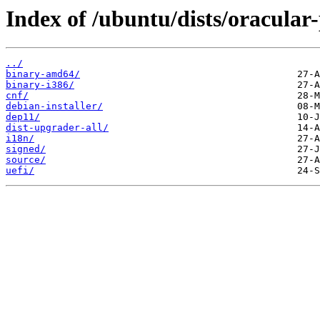
Index of /ubuntu/dists/oracular
../
binary-amd64/
binary-i386/
cnf/
debian-installer/
dep11/
dist-upgrader-all/
i18n/
signed/
source/
uefi/