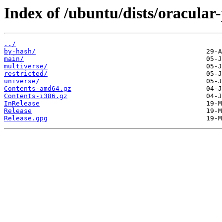
Index of /ubuntu/dists/oracular
../
by-hash/
main/
multiverse/
restricted/
universe/
Contents-amd64.gz
Contents-i386.gz
InRelease
Release
Release.gpg