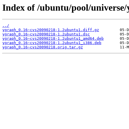
Index of /ubuntu/pool/universe/
../
ygraph_0.16~cvs20090218-1.2ubuntu1.diff.gz
ygraph_0.16~cvs20090218-1.2ubuntu1.dsc
ygraph_0.16~cvs20090218-1.2ubuntu1_amd64.deb
ygraph_0.16~cvs20090218-1.2ubuntu1_i386.deb
ygraph_0.16~cvs20090218.orig.tar.gz