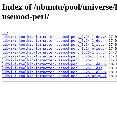
Index of /ubuntu/pool/universe/l
usemod-perl/
../
libwiki-toolkit-formatter-usemod-perl_0.24-1.de..>
libwiki-toolkit-formatter-usemod-perl_0.24-1.dsc
libwiki-toolkit-formatter-usemod-perl_0.24-1_al..>
libwiki-toolkit-formatter-usemod-perl_0.24.orig..>
libwiki-toolkit-formatter-usemod-perl_0.25-1.1...>
libwiki-toolkit-formatter-usemod-perl_0.25-1.1.dsc
libwiki-toolkit-formatter-usemod-perl_0.25-1.1_..>
libwiki-toolkit-formatter-usemod-perl_0.25-1.de..>
libwiki-toolkit-formatter-usemod-perl_0.25-1.dsc
libwiki-toolkit-formatter-usemod-perl_0.25-1_al..>
libwiki-toolkit-formatter-usemod-perl_0.25.orig..>