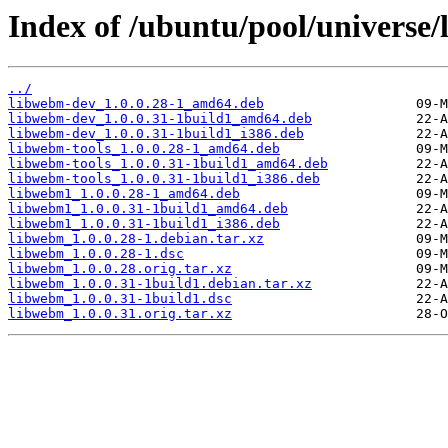
Index of /ubuntu/pool/universe
../
libwebm-dev_1.0.0.28-1_amd64.deb
libwebm-dev_1.0.0.31-1build1_amd64.deb
libwebm-dev_1.0.0.31-1build1_i386.deb
libwebm-tools_1.0.0.28-1_amd64.deb
libwebm-tools_1.0.0.31-1build1_amd64.deb
libwebm-tools_1.0.0.31-1build1_i386.deb
libwebm1_1.0.0.28-1_amd64.deb
libwebm1_1.0.0.31-1build1_amd64.deb
libwebm1_1.0.0.31-1build1_i386.deb
libwebm_1.0.0.28-1.debian.tar.xz
libwebm_1.0.0.28-1.dsc
libwebm_1.0.0.28.orig.tar.xz
libwebm_1.0.0.31-1build1.debian.tar.xz
libwebm_1.0.0.31-1build1.dsc
libwebm_1.0.0.31.orig.tar.xz