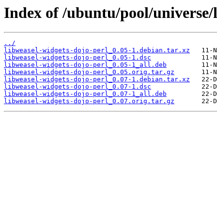
Index of /ubuntu/pool/universe/
../
libweasel-widgets-dojo-perl_0.05-1.debian.tar.xz
libweasel-widgets-dojo-perl_0.05-1.dsc
libweasel-widgets-dojo-perl_0.05-1_all.deb
libweasel-widgets-dojo-perl_0.05.orig.tar.gz
libweasel-widgets-dojo-perl_0.07-1.debian.tar.xz
libweasel-widgets-dojo-perl_0.07-1.dsc
libweasel-widgets-dojo-perl_0.07-1_all.deb
libweasel-widgets-dojo-perl_0.07.orig.tar.gz