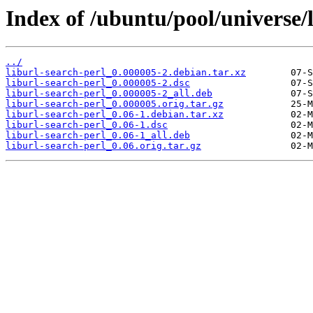
Index of /ubuntu/pool/universe/l
../
liburl-search-perl_0.000005-2.debian.tar.xz
liburl-search-perl_0.000005-2.dsc
liburl-search-perl_0.000005-2_all.deb
liburl-search-perl_0.000005.orig.tar.gz
liburl-search-perl_0.06-1.debian.tar.xz
liburl-search-perl_0.06-1.dsc
liburl-search-perl_0.06-1_all.deb
liburl-search-perl_0.06.orig.tar.gz