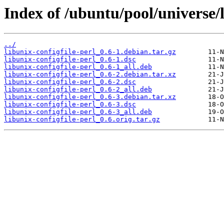
Index of /ubuntu/pool/universe/l
../
libunix-configfile-perl_0.6-1.debian.tar.gz
libunix-configfile-perl_0.6-1.dsc
libunix-configfile-perl_0.6-1_all.deb
libunix-configfile-perl_0.6-2.debian.tar.xz
libunix-configfile-perl_0.6-2.dsc
libunix-configfile-perl_0.6-2_all.deb
libunix-configfile-perl_0.6-3.debian.tar.xz
libunix-configfile-perl_0.6-3.dsc
libunix-configfile-perl_0.6-3_all.deb
libunix-configfile-perl_0.6.orig.tar.gz