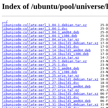
Index of /ubuntu/pool/universe/l
../
libunicode-collate-perl_1.04-1.debian.tar.xz
libunicode-collate-perl_1.04-1.dsc
libunicode-collate-perl_1.04-1_amd64.deb
libunicode-collate-perl_1.04-1_i386.deb
libunicode-collate-perl_1.04.orig.tar.gz
libunicode-collate-perl_1.14-1build1.debian.tar.xz
libunicode-collate-perl_1.14-1build1.dsc
libunicode-collate-perl_1.14-1build1_amd64.deb
libunicode-collate-perl_1.14-1build1_i386.deb
libunicode-collate-perl_1.14.orig.tar.gz
libunicode-collate-perl_1.25-1.debian.tar.xz
libunicode-collate-perl_1.25-1.dsc
libunicode-collate-perl_1.25-1_amd64.deb
libunicode-collate-perl_1.25-1_i386.deb
libunicode-collate-perl_1.25.orig.tar.gz
libunicode-collate-perl_1.27-1build1.debian.tar.xz
libunicode-collate-perl_1.27-1build1.dsc
libunicode-collate-perl_1.27-1build1_amd64.deb
libunicode-collate-perl_1.27.orig.tar.gz
libunicode-collate-perl_1.31-1build1.debian.tar.xz
libunicode-collate-perl_1.31-1build1.dsc
libunicode-collate-perl_1.31-1build1_amd64.deb
libunicode-collate-perl_1.31-1build5.debian.tar.xz