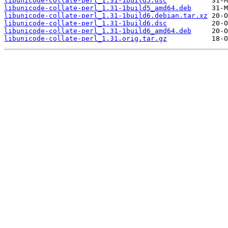
libunicode-collate-perl_1.31-1build5.dsc
libunicode-collate-perl_1.31-1build5_amd64.deb
libunicode-collate-perl_1.31-1build6.debian.tar.xz
libunicode-collate-perl_1.31-1build6.dsc
libunicode-collate-perl_1.31-1build6_amd64.deb
libunicode-collate-perl_1.31.orig.tar.gz