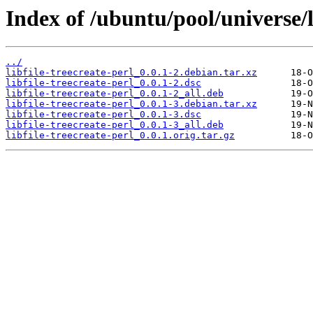
Index of /ubuntu/pool/universe/li
../
libfile-treecreate-perl_0.0.1-2.debian.tar.xz
libfile-treecreate-perl_0.0.1-2.dsc
libfile-treecreate-perl_0.0.1-2_all.deb
libfile-treecreate-perl_0.0.1-3.debian.tar.xz
libfile-treecreate-perl_0.0.1-3.dsc
libfile-treecreate-perl_0.0.1-3_all.deb
libfile-treecreate-perl_0.0.1.orig.tar.gz