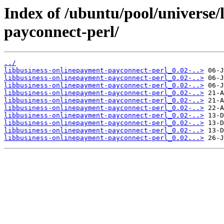
Index of /ubuntu/pool/universe/
payconnect-perl/
../
libbusiness-onlinepayment-payconnect-perl_0.02-..>
libbusiness-onlinepayment-payconnect-perl_0.02-..>
libbusiness-onlinepayment-payconnect-perl_0.02-..>
libbusiness-onlinepayment-payconnect-perl_0.02-..>
libbusiness-onlinepayment-payconnect-perl_0.02-..>
libbusiness-onlinepayment-payconnect-perl_0.02-..>
libbusiness-onlinepayment-payconnect-perl_0.02-..>
libbusiness-onlinepayment-payconnect-perl_0.02-..>
libbusiness-onlinepayment-payconnect-perl_0.02-..>
libbusiness-onlinepayment-payconnect-perl_0.02...>