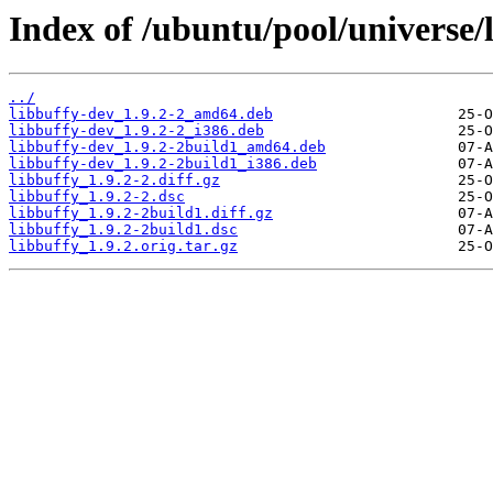
Index of /ubuntu/pool/universe/l
../
libbuffy-dev_1.9.2-2_amd64.deb
libbuffy-dev_1.9.2-2_i386.deb
libbuffy-dev_1.9.2-2build1_amd64.deb
libbuffy-dev_1.9.2-2build1_i386.deb
libbuffy_1.9.2-2.diff.gz
libbuffy_1.9.2-2.dsc
libbuffy_1.9.2-2build1.diff.gz
libbuffy_1.9.2-2build1.dsc
libbuffy_1.9.2.orig.tar.gz