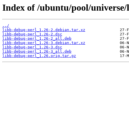
Index of /ubuntu/pool/universe/
../
libb-debug-perl_1.26-2.debian.tar.xz
libb-debug-perl_1.26-2.dsc
libb-debug-perl_1.26-2_all.deb
libb-debug-perl_1.26-3.debian.tar.xz
libb-debug-perl_1.26-3.dsc
libb-debug-perl_1.26-3_all.deb
libb-debug-perl_1.26.orig.tar.gz