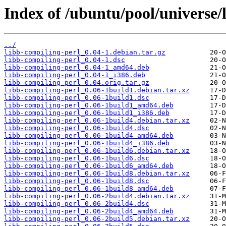
Index of /ubuntu/pool/universe/
../
libb-compiling-perl_0.04-1.debian.tar.gz
libb-compiling-perl_0.04-1.dsc
libb-compiling-perl_0.04-1_amd64.deb
libb-compiling-perl_0.04-1_i386.deb
libb-compiling-perl_0.04.orig.tar.gz
libb-compiling-perl_0.06-1build1.debian.tar.xz
libb-compiling-perl_0.06-1build1.dsc
libb-compiling-perl_0.06-1build1_amd64.deb
libb-compiling-perl_0.06-1build1_i386.deb
libb-compiling-perl_0.06-1build4.debian.tar.xz
libb-compiling-perl_0.06-1build4.dsc
libb-compiling-perl_0.06-1build4_amd64.deb
libb-compiling-perl_0.06-1build4_i386.deb
libb-compiling-perl_0.06-1build6.debian.tar.xz
libb-compiling-perl_0.06-1build6.dsc
libb-compiling-perl_0.06-1build6_amd64.deb
libb-compiling-perl_0.06-1build8.debian.tar.xz
libb-compiling-perl_0.06-1build8.dsc
libb-compiling-perl_0.06-1build8_amd64.deb
libb-compiling-perl_0.06-2build4.debian.tar.xz
libb-compiling-perl_0.06-2build4.dsc
libb-compiling-perl_0.06-2build4_amd64.deb
libb-compiling-perl_0.06-2build5.debian.tar.xz