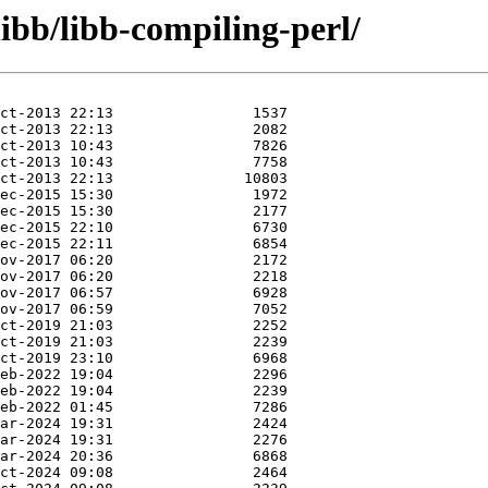
libb/libb-compiling-perl/