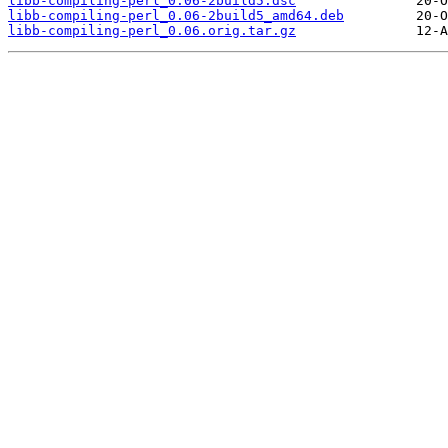
libb-compiling-perl_0.06-2build5.dsc
libb-compiling-perl_0.06-2build5_amd64.deb
libb-compiling-perl_0.06.orig.tar.gz