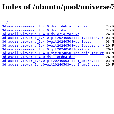
Index of /ubuntu/pool/universe/3
../
3d-ascii-viewer-c_1.4.0+ds-1.debian.tar.xz
3d-ascii-viewer-c_1.4.0+ds-1.dsc
3d-ascii-viewer-c_1.4.0+ds.orig.tar.xz
3d-ascii-viewer-c_1.4.0+git20240503+ds-1.debian..>
3d-ascii-viewer-c_1.4.0+git20240503+ds-1.dsc
3d-ascii-viewer-c_1.4.0+git20240503+ds-2.debian..>
3d-ascii-viewer-c_1.4.0+git20240503+ds-2.dsc
3d-ascii-viewer-c_1.4.0+git20240503+ds.orig.tar.xz
3d-ascii-viewer_1.4.0+ds-1_amd64.deb
3d-ascii-viewer_1.4.0+git20240503+ds-1_amd64.deb
3d-ascii-viewer_1.4.0+git20240503+ds-2_amd64.deb