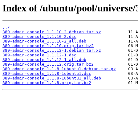
Index of /ubuntu/pool/universe/
../
389-admin-console_1.1.10-2.debian.tar.xz
389-admin-console_1.1.10-2.dsc
389-admin-console_1.1.10-2_all.deb
389-admin-console_1.1.10.orig.tar.bz2
389-admin-console_1.1.12-1.debian.tar.xz
389-admin-console_1.1.12-1.dsc
389-admin-console_1.1.12-1_all.deb
389-admin-console_1.1.12.orig.tar.bz2
389-admin-console_1.1.8-1ubuntu1.debian.tar.gz
389-admin-console_1.1.8-1ubuntu1.dsc
389-admin-console_1.1.8-1ubuntu1_all.deb
389-admin-console_1.1.8.orig.tar.bz2