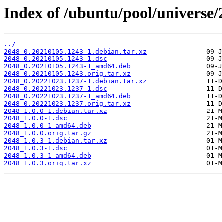
Index of /ubuntu/pool/universe/
../
2048_0.20210105.1243-1.debian.tar.xz
2048_0.20210105.1243-1.dsc
2048_0.20210105.1243-1_amd64.deb
2048_0.20210105.1243.orig.tar.xz
2048_0.20221023.1237-1.debian.tar.xz
2048_0.20221023.1237-1.dsc
2048_0.20221023.1237-1_amd64.deb
2048_0.20221023.1237.orig.tar.xz
2048_1.0.0-1.debian.tar.xz
2048_1.0.0-1.dsc
2048_1.0.0-1_amd64.deb
2048_1.0.0.orig.tar.gz
2048_1.0.3-1.debian.tar.xz
2048_1.0.3-1.dsc
2048_1.0.3-1_amd64.deb
2048_1.0.3.orig.tar.xz