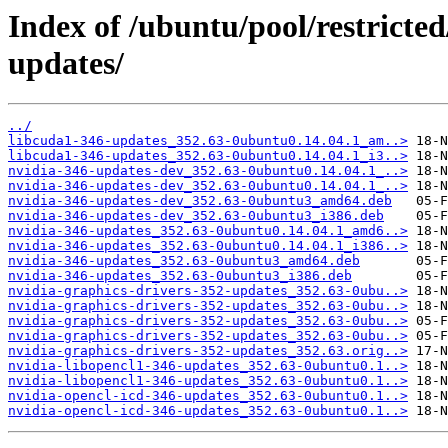
Index of /ubuntu/pool/restricted
updates/
../
libcuda1-346-updates_352.63-0ubuntu0.14.04.1_am..>
libcuda1-346-updates_352.63-0ubuntu0.14.04.1_i3..>
nvidia-346-updates-dev_352.63-0ubuntu0.14.04.1_..>
nvidia-346-updates-dev_352.63-0ubuntu0.14.04.1_..>
nvidia-346-updates-dev_352.63-0ubuntu3_amd64.deb
nvidia-346-updates-dev_352.63-0ubuntu3_i386.deb
nvidia-346-updates_352.63-0ubuntu0.14.04.1_amd6..>
nvidia-346-updates_352.63-0ubuntu0.14.04.1_i386..>
nvidia-346-updates_352.63-0ubuntu3_amd64.deb
nvidia-346-updates_352.63-0ubuntu3_i386.deb
nvidia-graphics-drivers-352-updates_352.63-0ubu..>
nvidia-graphics-drivers-352-updates_352.63-0ubu..>
nvidia-graphics-drivers-352-updates_352.63-0ubu..>
nvidia-graphics-drivers-352-updates_352.63-0ubu..>
nvidia-graphics-drivers-352-updates_352.63.orig..>
nvidia-libopencl1-346-updates_352.63-0ubuntu0.1..>
nvidia-libopencl1-346-updates_352.63-0ubuntu0.1..>
nvidia-opencl-icd-346-updates_352.63-0ubuntu0.1..>
nvidia-opencl-icd-346-updates_352.63-0ubuntu0.1..>