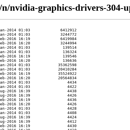
d/n/nvidia-graphics-drivers-304-u