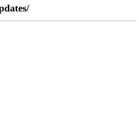
pdates/