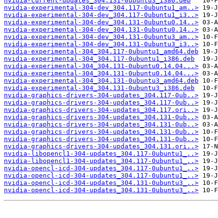
nvidia-current-updates_304.131-0ubuntu3_i386.deb
nvidia-experimental-304-dev_304.117-0ubuntu1_am..>
nvidia-experimental-304-dev_304.117-0ubuntu1_i3..>
nvidia-experimental-304-dev_304.131-0ubuntu0.14..>
nvidia-experimental-304-dev_304.131-0ubuntu0.14..>
nvidia-experimental-304-dev_304.131-0ubuntu3_am..>
nvidia-experimental-304-dev_304.131-0ubuntu3_i3..>
nvidia-experimental-304_304.117-0ubuntu1_amd64.deb
nvidia-experimental-304_304.117-0ubuntu1_i386.deb
nvidia-experimental-304_304.131-0ubuntu0.14.04...>
nvidia-experimental-304_304.131-0ubuntu0.14.04...>
nvidia-experimental-304_304.131-0ubuntu3_amd64.deb
nvidia-experimental-304_304.131-0ubuntu3_i386.deb
nvidia-graphics-drivers-304-updates_304.117-0ub..>
nvidia-graphics-drivers-304-updates_304.117-0ub..>
nvidia-graphics-drivers-304-updates_304.117.ori..>
nvidia-graphics-drivers-304-updates_304.131-0ub..>
nvidia-graphics-drivers-304-updates_304.131-0ub..>
nvidia-graphics-drivers-304-updates_304.131-0ub..>
nvidia-graphics-drivers-304-updates_304.131-0ub..>
nvidia-graphics-drivers-304-updates_304.131.ori..>
nvidia-libopencl1-304-updates_304.117-0ubuntu1_..>
nvidia-libopencl1-304-updates_304.117-0ubuntu1_..>
nvidia-opencl-icd-304-updates_304.117-0ubuntu1_..>
nvidia-opencl-icd-304-updates_304.117-0ubuntu1_..>
nvidia-opencl-icd-304-updates_304.131-0ubuntu3_..>
nvidia-opencl-icd-304-updates_304.131-0ubuntu3_..>