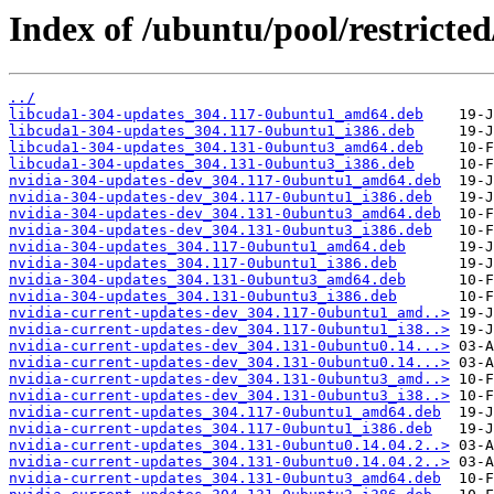
Index of /ubuntu/pool/restricte
../
libcuda1-304-updates_304.117-0ubuntu1_amd64.deb
libcuda1-304-updates_304.117-0ubuntu1_i386.deb
libcuda1-304-updates_304.131-0ubuntu3_amd64.deb
libcuda1-304-updates_304.131-0ubuntu3_i386.deb
nvidia-304-updates-dev_304.117-0ubuntu1_amd64.deb
nvidia-304-updates-dev_304.117-0ubuntu1_i386.deb
nvidia-304-updates-dev_304.131-0ubuntu3_amd64.deb
nvidia-304-updates-dev_304.131-0ubuntu3_i386.deb
nvidia-304-updates_304.117-0ubuntu1_amd64.deb
nvidia-304-updates_304.117-0ubuntu1_i386.deb
nvidia-304-updates_304.131-0ubuntu3_amd64.deb
nvidia-304-updates_304.131-0ubuntu3_i386.deb
nvidia-current-updates-dev_304.117-0ubuntu1_amd..>
nvidia-current-updates-dev_304.117-0ubuntu1_i38..>
nvidia-current-updates-dev_304.131-0ubuntu0.14...>
nvidia-current-updates-dev_304.131-0ubuntu0.14...>
nvidia-current-updates-dev_304.131-0ubuntu3_amd..>
nvidia-current-updates-dev_304.131-0ubuntu3_i38..>
nvidia-current-updates_304.117-0ubuntu1_amd64.deb
nvidia-current-updates_304.117-0ubuntu1_i386.deb
nvidia-current-updates_304.131-0ubuntu0.14.04.2..>
nvidia-current-updates_304.131-0ubuntu0.14.04.2..>
nvidia-current-updates_304.131-0ubuntu3_amd64.deb