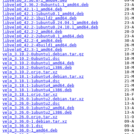
libyelp0_3.36.0-1_amd64.deb
libyelp0_3.36.2-0ubuntu1.1_amd64.deb
libyelp0_42.1-1_amd64.deb
libyelp0_42.1-1ubuntu0.1_amd64.deb
libyelp0_42.2-1build2_amd64.deb
libyelp0_42.2-1ubuntu0.24.04.1_amd64.deb
libyelp0_42.2-1ubuntu0.24.10.1_amd64.deb
libyelp0_42.2-2_amd64.deb
libyelp0_42.2-2ubuntu0.1_amd64.deb
libyelp0_42.2-4_amd64.deb
libyelp0_42.2-4build1_amd64.deb
libyelp0_42.3-1_amd64.deb
yelp_3.10.2-0ubuntu1.debian.tar.gz
yelp_3.10.2-0ubuntu1.dsc
yelp_3.10.2-0ubuntu1_amd64.deb
yelp_3.10.2-0ubuntu1_i386.deb
yelp_3.10.2.orig.tar.xz
yelp_3.18.1-1ubuntu4.debian.tar.xz
yelp_3.18.1-1ubuntu4.dsc
yelp_3.18.1-1ubuntu4_amd64.deb
yelp_3.18.1-1ubuntu4_i386.deb
yelp_3.18.1.orig.tar.xz
yelp_3.26.0-1ubuntu2.debian.tar.xz
yelp_3.26.0-1ubuntu2.dsc
yelp_3.26.0-1ubuntu2_amd64.deb
yelp_3.26.0-1ubuntu2_i386.deb
yelp_3.26.0.orig.tar.xz
yelp_3.36.0-1.debian.tar.xz
yelp_3.36.0-1.dsc
yelp_3.36.0-1_amd64.deb