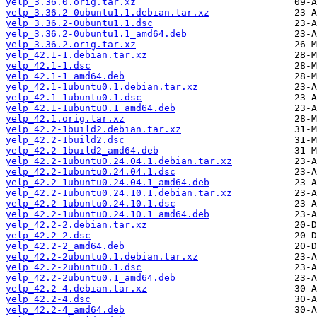
yelp_3.36.0.orig.tar.xz
yelp_3.36.2-0ubuntu1.1.debian.tar.xz
yelp_3.36.2-0ubuntu1.1.dsc
yelp_3.36.2-0ubuntu1.1_amd64.deb
yelp_3.36.2.orig.tar.xz
yelp_42.1-1.debian.tar.xz
yelp_42.1-1.dsc
yelp_42.1-1_amd64.deb
yelp_42.1-1ubuntu0.1.debian.tar.xz
yelp_42.1-1ubuntu0.1.dsc
yelp_42.1-1ubuntu0.1_amd64.deb
yelp_42.1.orig.tar.xz
yelp_42.2-1build2.debian.tar.xz
yelp_42.2-1build2.dsc
yelp_42.2-1build2_amd64.deb
yelp_42.2-1ubuntu0.24.04.1.debian.tar.xz
yelp_42.2-1ubuntu0.24.04.1.dsc
yelp_42.2-1ubuntu0.24.04.1_amd64.deb
yelp_42.2-1ubuntu0.24.10.1.debian.tar.xz
yelp_42.2-1ubuntu0.24.10.1.dsc
yelp_42.2-1ubuntu0.24.10.1_amd64.deb
yelp_42.2-2.debian.tar.xz
yelp_42.2-2.dsc
yelp_42.2-2_amd64.deb
yelp_42.2-2ubuntu0.1.debian.tar.xz
yelp_42.2-2ubuntu0.1.dsc
yelp_42.2-2ubuntu0.1_amd64.deb
yelp_42.2-4.debian.tar.xz
yelp_42.2-4.dsc
yelp_42.2-4_amd64.deb