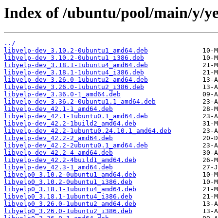
Index of /ubuntu/pool/main/y/ye
../
libyelp-dev_3.10.2-0ubuntu1_amd64.deb
libyelp-dev_3.10.2-0ubuntu1_i386.deb
libyelp-dev_3.18.1-1ubuntu4_amd64.deb
libyelp-dev_3.18.1-1ubuntu4_i386.deb
libyelp-dev_3.26.0-1ubuntu2_amd64.deb
libyelp-dev_3.26.0-1ubuntu2_i386.deb
libyelp-dev_3.36.0-1_amd64.deb
libyelp-dev_3.36.2-0ubuntu1.1_amd64.deb
libyelp-dev_42.1-1_amd64.deb
libyelp-dev_42.1-1ubuntu0.1_amd64.deb
libyelp-dev_42.2-1build2_amd64.deb
libyelp-dev_42.2-1ubuntu0.24.10.1_amd64.deb
libyelp-dev_42.2-2_amd64.deb
libyelp-dev_42.2-2ubuntu0.1_amd64.deb
libyelp-dev_42.2-4_amd64.deb
libyelp-dev_42.2-4build1_amd64.deb
libyelp-dev_42.3-1_amd64.deb
libyelp0_3.10.2-0ubuntu1_amd64.deb
libyelp0_3.10.2-0ubuntu1_i386.deb
libyelp0_3.18.1-1ubuntu4_amd64.deb
libyelp0_3.18.1-1ubuntu4_i386.deb
libyelp0_3.26.0-1ubuntu2_amd64.deb
libyelp0_3.26.0-1ubuntu2_i386.deb