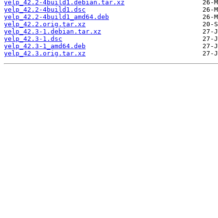
yelp_42.2-4build1.debian.tar.xz
yelp_42.2-4build1.dsc
yelp_42.2-4build1_amd64.deb
yelp_42.2.orig.tar.xz
yelp_42.3-1.debian.tar.xz
yelp_42.3-1.dsc
yelp_42.3-1_amd64.deb
yelp_42.3.orig.tar.xz