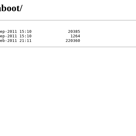
aboot/