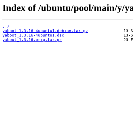
Index of /ubuntu/pool/main/y/y
../
yaboot_1.3.16-4ubuntu1.debian.tar.gz
yaboot_1.3.16-4ubuntu1.dsc
yaboot_1.3.16.orig.tar.gz