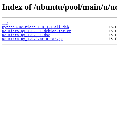
Index of /ubuntu/pool/main/u/u
../
python3-uc-micro_1.0.3-1_all.deb
uc-micro-py_1.0.3-1.debian.tar.xz
uc-micro-py_1.0.3-1.dsc
uc-micro-py_1.0.3.orig.tar.gz