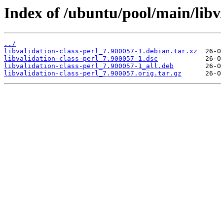
Index of /ubuntu/pool/main/libv/
../
libvalidation-class-perl_7.900057-1.debian.tar.xz
libvalidation-class-perl_7.900057-1.dsc
libvalidation-class-perl_7.900057-1_all.deb
libvalidation-class-perl_7.900057.orig.tar.gz