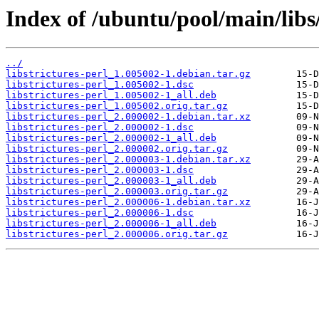
Index of /ubuntu/pool/main/libs/
../
libstrictures-perl_1.005002-1.debian.tar.gz
libstrictures-perl_1.005002-1.dsc
libstrictures-perl_1.005002-1_all.deb
libstrictures-perl_1.005002.orig.tar.gz
libstrictures-perl_2.000002-1.debian.tar.xz
libstrictures-perl_2.000002-1.dsc
libstrictures-perl_2.000002-1_all.deb
libstrictures-perl_2.000002.orig.tar.gz
libstrictures-perl_2.000003-1.debian.tar.xz
libstrictures-perl_2.000003-1.dsc
libstrictures-perl_2.000003-1_all.deb
libstrictures-perl_2.000003.orig.tar.gz
libstrictures-perl_2.000006-1.debian.tar.xz
libstrictures-perl_2.000006-1.dsc
libstrictures-perl_2.000006-1_all.deb
libstrictures-perl_2.000006.orig.tar.gz