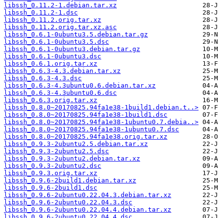
libssh_0.11.2-1.debian.tar.xz
libssh_0.11.2-1.dsc
libssh_0.11.2.orig.tar.xz
libssh_0.11.2.orig.tar.xz.asc
libssh_0.6.1-0ubuntu3.5.debian.tar.gz
libssh_0.6.1-0ubuntu3.5.dsc
libssh_0.6.1-0ubuntu3.debian.tar.gz
libssh_0.6.1-0ubuntu3.dsc
libssh_0.6.1.orig.tar.xz
libssh_0.6.3-4.3.debian.tar.xz
libssh_0.6.3-4.3.dsc
libssh_0.6.3-4.3ubuntu0.6.debian.tar.xz
libssh_0.6.3-4.3ubuntu0.6.dsc
libssh_0.6.3.orig.tar.xz
libssh_0.8.0~20170825.94fa1e38-1build1.debian.t..>
libssh_0.8.0~20170825.94fa1e38-1build1.dsc
libssh_0.8.0~20170825.94fa1e38-1ubuntu0.7.debia..>
libssh_0.8.0~20170825.94fa1e38-1ubuntu0.7.dsc
libssh_0.8.0~20170825.94fa1e38.orig.tar.xz
libssh_0.9.3-2ubuntu2.5.debian.tar.xz
libssh_0.9.3-2ubuntu2.5.dsc
libssh_0.9.3-2ubuntu2.debian.tar.xz
libssh_0.9.3-2ubuntu2.dsc
libssh_0.9.3.orig.tar.xz
libssh_0.9.6-2build1.debian.tar.xz
libssh_0.9.6-2build1.dsc
libssh_0.9.6-2ubuntu0.22.04.3.debian.tar.xz
libssh_0.9.6-2ubuntu0.22.04.3.dsc
libssh_0.9.6-2ubuntu0.22.04.4.debian.tar.xz
libssh_0.9.6-2ubuntu0.22.04.4.dsc