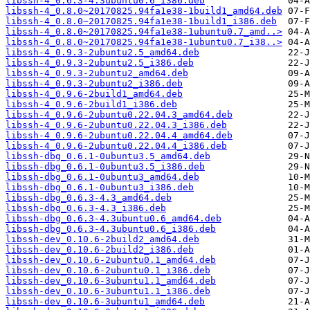
libssh-4_0.6.3-4.3ubuntu0.6_i386.deb
libssh-4_0.8.0~20170825.94fa1e38-1build1_amd64.deb
libssh-4_0.8.0~20170825.94fa1e38-1build1_i386.deb
libssh-4_0.8.0~20170825.94fa1e38-1ubuntu0.7_amd..>
libssh-4_0.8.0~20170825.94fa1e38-1ubuntu0.7_i38..>
libssh-4_0.9.3-2ubuntu2.5_amd64.deb
libssh-4_0.9.3-2ubuntu2.5_i386.deb
libssh-4_0.9.3-2ubuntu2_amd64.deb
libssh-4_0.9.3-2ubuntu2_i386.deb
libssh-4_0.9.6-2build1_amd64.deb
libssh-4_0.9.6-2build1_i386.deb
libssh-4_0.9.6-2ubuntu0.22.04.3_amd64.deb
libssh-4_0.9.6-2ubuntu0.22.04.3_i386.deb
libssh-4_0.9.6-2ubuntu0.22.04.4_amd64.deb
libssh-4_0.9.6-2ubuntu0.22.04.4_i386.deb
libssh-dbg_0.6.1-0ubuntu3.5_amd64.deb
libssh-dbg_0.6.1-0ubuntu3.5_i386.deb
libssh-dbg_0.6.1-0ubuntu3_amd64.deb
libssh-dbg_0.6.1-0ubuntu3_i386.deb
libssh-dbg_0.6.3-4.3_amd64.deb
libssh-dbg_0.6.3-4.3_i386.deb
libssh-dbg_0.6.3-4.3ubuntu0.6_amd64.deb
libssh-dbg_0.6.3-4.3ubuntu0.6_i386.deb
libssh-dev_0.10.6-2build2_amd64.deb
libssh-dev_0.10.6-2build2_i386.deb
libssh-dev_0.10.6-2ubuntu0.1_amd64.deb
libssh-dev_0.10.6-2ubuntu0.1_i386.deb
libssh-dev_0.10.6-3ubuntu1.1_amd64.deb
libssh-dev_0.10.6-3ubuntu1.1_i386.deb
libssh-dev_0.10.6-3ubuntu1_amd64.deb