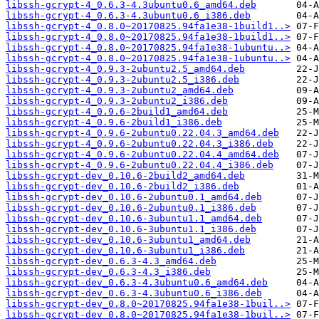
libssh-gcrypt-4_0.6.3-4.3ubuntu0.6_amd64.deb
libssh-gcrypt-4_0.6.3-4.3ubuntu0.6_i386.deb
libssh-gcrypt-4_0.8.0~20170825.94fa1e38-1build1..>
libssh-gcrypt-4_0.8.0~20170825.94fa1e38-1build1..>
libssh-gcrypt-4_0.8.0~20170825.94fa1e38-1ubuntu..>
libssh-gcrypt-4_0.8.0~20170825.94fa1e38-1ubuntu..>
libssh-gcrypt-4_0.9.3-2ubuntu2.5_amd64.deb
libssh-gcrypt-4_0.9.3-2ubuntu2.5_i386.deb
libssh-gcrypt-4_0.9.3-2ubuntu2_amd64.deb
libssh-gcrypt-4_0.9.3-2ubuntu2_i386.deb
libssh-gcrypt-4_0.9.6-2build1_amd64.deb
libssh-gcrypt-4_0.9.6-2build1_i386.deb
libssh-gcrypt-4_0.9.6-2ubuntu0.22.04.3_amd64.deb
libssh-gcrypt-4_0.9.6-2ubuntu0.22.04.3_i386.deb
libssh-gcrypt-4_0.9.6-2ubuntu0.22.04.4_amd64.deb
libssh-gcrypt-4_0.9.6-2ubuntu0.22.04.4_i386.deb
libssh-gcrypt-dev_0.10.6-2build2_amd64.deb
libssh-gcrypt-dev_0.10.6-2build2_i386.deb
libssh-gcrypt-dev_0.10.6-2ubuntu0.1_amd64.deb
libssh-gcrypt-dev_0.10.6-2ubuntu0.1_i386.deb
libssh-gcrypt-dev_0.10.6-3ubuntu1.1_amd64.deb
libssh-gcrypt-dev_0.10.6-3ubuntu1.1_i386.deb
libssh-gcrypt-dev_0.10.6-3ubuntu1_amd64.deb
libssh-gcrypt-dev_0.10.6-3ubuntu1_i386.deb
libssh-gcrypt-dev_0.6.3-4.3_amd64.deb
libssh-gcrypt-dev_0.6.3-4.3_i386.deb
libssh-gcrypt-dev_0.6.3-4.3ubuntu0.6_amd64.deb
libssh-gcrypt-dev_0.6.3-4.3ubuntu0.6_i386.deb
libssh-gcrypt-dev_0.8.0~20170825.94fa1e38-1buil..>
libssh-gcrypt-dev_0.8.0~20170825.94fa1e38-1buil..>