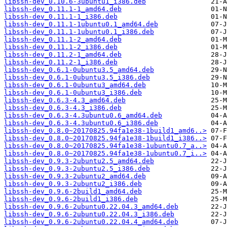
libssh-dev_0.10.6-3ubuntu1_i386.deb
libssh-dev_0.11.1-1_amd64.deb
libssh-dev_0.11.1-1_i386.deb
libssh-dev_0.11.1-1ubuntu0.1_amd64.deb
libssh-dev_0.11.1-1ubuntu0.1_i386.deb
libssh-dev_0.11.1-2_amd64.deb
libssh-dev_0.11.1-2_i386.deb
libssh-dev_0.11.2-1_amd64.deb
libssh-dev_0.11.2-1_i386.deb
libssh-dev_0.6.1-0ubuntu3.5_amd64.deb
libssh-dev_0.6.1-0ubuntu3.5_i386.deb
libssh-dev_0.6.1-0ubuntu3_amd64.deb
libssh-dev_0.6.1-0ubuntu3_i386.deb
libssh-dev_0.6.3-4.3_amd64.deb
libssh-dev_0.6.3-4.3_i386.deb
libssh-dev_0.6.3-4.3ubuntu0.6_amd64.deb
libssh-dev_0.6.3-4.3ubuntu0.6_i386.deb
libssh-dev_0.8.0~20170825.94fa1e38-1build1_amd6..>
libssh-dev_0.8.0~20170825.94fa1e38-1build1_i386..>
libssh-dev_0.8.0~20170825.94fa1e38-1ubuntu0.7_a..>
libssh-dev_0.8.0~20170825.94fa1e38-1ubuntu0.7_i..>
libssh-dev_0.9.3-2ubuntu2.5_amd64.deb
libssh-dev_0.9.3-2ubuntu2.5_i386.deb
libssh-dev_0.9.3-2ubuntu2_amd64.deb
libssh-dev_0.9.3-2ubuntu2_i386.deb
libssh-dev_0.9.6-2build1_amd64.deb
libssh-dev_0.9.6-2build1_i386.deb
libssh-dev_0.9.6-2ubuntu0.22.04.3_amd64.deb
libssh-dev_0.9.6-2ubuntu0.22.04.3_i386.deb
libssh-dev_0.9.6-2ubuntu0.22.04.4_amd64.deb