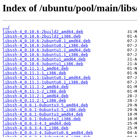
Index of /ubuntu/pool/main/libs/
../
libssh-4_0.10.6-2build2_amd64.deb
libssh-4_0.10.6-2build2_i386.deb
libssh-4_0.10.6-2ubuntu0.1_amd64.deb
libssh-4_0.10.6-2ubuntu0.1_i386.deb
libssh-4_0.10.6-3ubuntu1.1_amd64.deb
libssh-4_0.10.6-3ubuntu1.1_i386.deb
libssh-4_0.10.6-3ubuntu1_amd64.deb
libssh-4_0.10.6-3ubuntu1_i386.deb
libssh-4_0.11.1-1_amd64.deb
libssh-4_0.11.1-1_i386.deb
libssh-4_0.11.1-1ubuntu0.1_amd64.deb
libssh-4_0.11.1-1ubuntu0.1_i386.deb
libssh-4_0.11.1-2_amd64.deb
libssh-4_0.11.1-2_i386.deb
libssh-4_0.11.2-1_amd64.deb
libssh-4_0.11.2-1_i386.deb
libssh-4_0.6.1-0ubuntu3.5_amd64.deb
libssh-4_0.6.1-0ubuntu3.5_i386.deb
libssh-4_0.6.1-0ubuntu3_amd64.deb
libssh-4_0.6.1-0ubuntu3_i386.deb
libssh-4_0.6.3-4.3_amd64.deb
libssh-4_0.6.3-4.3_i386.deb
libssh-4_0.6.3-4.3ubuntu0.6_amd64.deb