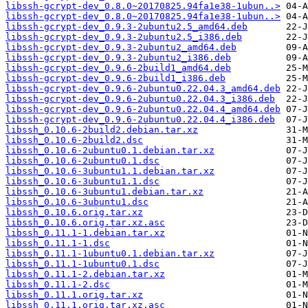
libssh-gcrypt-dev_0.8.0~20170825.94fa1e38-1ubun..>
libssh-gcrypt-dev_0.8.0~20170825.94fa1e38-1ubun..>
libssh-gcrypt-dev_0.9.3-2ubuntu2.5_amd64.deb
libssh-gcrypt-dev_0.9.3-2ubuntu2.5_i386.deb
libssh-gcrypt-dev_0.9.3-2ubuntu2_amd64.deb
libssh-gcrypt-dev_0.9.3-2ubuntu2_i386.deb
libssh-gcrypt-dev_0.9.6-2build1_amd64.deb
libssh-gcrypt-dev_0.9.6-2build1_i386.deb
libssh-gcrypt-dev_0.9.6-2ubuntu0.22.04.3_amd64.deb
libssh-gcrypt-dev_0.9.6-2ubuntu0.22.04.3_i386.deb
libssh-gcrypt-dev_0.9.6-2ubuntu0.22.04.4_amd64.deb
libssh-gcrypt-dev_0.9.6-2ubuntu0.22.04.4_i386.deb
libssh_0.10.6-2build2.debian.tar.xz
libssh_0.10.6-2build2.dsc
libssh_0.10.6-2ubuntu0.1.debian.tar.xz
libssh_0.10.6-2ubuntu0.1.dsc
libssh_0.10.6-3ubuntu1.1.debian.tar.xz
libssh_0.10.6-3ubuntu1.1.dsc
libssh_0.10.6-3ubuntu1.debian.tar.xz
libssh_0.10.6-3ubuntu1.dsc
libssh_0.10.6.orig.tar.xz
libssh_0.10.6.orig.tar.xz.asc
libssh_0.11.1-1.debian.tar.xz
libssh_0.11.1-1.dsc
libssh_0.11.1-1ubuntu0.1.debian.tar.xz
libssh_0.11.1-1ubuntu0.1.dsc
libssh_0.11.1-2.debian.tar.xz
libssh_0.11.1-2.dsc
libssh_0.11.1.orig.tar.xz
libssh_0.11.1.orig.tar.xz.asc