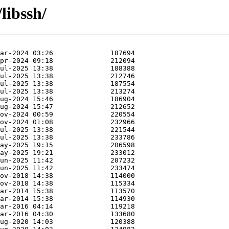
libssh/