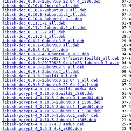
libssh-dev_0.9.6-2ubuntu0.22.04.4_i386.deb
libssh-doc_0.10.6-2build2_all.deb
libssh-doc_0.10.6-2ubuntu0.1_all.deb
libssh-doc_0.10.6-3ubuntu1.1_all.deb
libssh-doc_0.10.6-3ubuntu1_all.deb
libssh-doc_0.11.1-1_all.deb
libssh-doc_0.11.1-1ubuntu0.1_all.deb
libssh-doc_0.11.1-2_all.deb
libssh-doc_0.11.2-1_all.deb
libssh-doc_0.6.1-0ubuntu3.5_all.deb
libssh-doc_0.6.1-0ubuntu3_all.deb
libssh-doc_0.6.3-4.3_all.deb
libssh-doc_0.6.3-4.3ubuntu0.6_all.deb
libssh-doc_0.8.0~20170825.94fa1e38-1build1_all.deb
libssh-doc_0.8.0~20170825.94fa1e38-1ubuntu0.7_a..>
libssh-doc_0.9.3-2ubuntu2.5_all.deb
libssh-doc_0.9.3-2ubuntu2_all.deb
libssh-doc_0.9.6-2build1_all.deb
libssh-doc_0.9.6-2ubuntu0.22.04.3_all.deb
libssh-doc_0.9.6-2ubuntu0.22.04.4_all.deb
libssh-gcrypt-4_0.10.6-2build2_amd64.deb
libssh-gcrypt-4_0.10.6-2build2_i386.deb
libssh-gcrypt-4_0.10.6-2ubuntu0.1_amd64.deb
libssh-gcrypt-4_0.10.6-2ubuntu0.1_i386.deb
libssh-gcrypt-4_0.10.6-3ubuntu1.1_amd64.deb
libssh-gcrypt-4_0.10.6-3ubuntu1.1_i386.deb
libssh-gcrypt-4_0.10.6-3ubuntu1_amd64.deb
libssh-gcrypt-4_0.10.6-3ubuntu1_i386.deb
libssh-gcrypt-4_0.6.3-4.3_amd64.deb
libssh-gcrypt-4_0.6.3-4.3_i386.deb