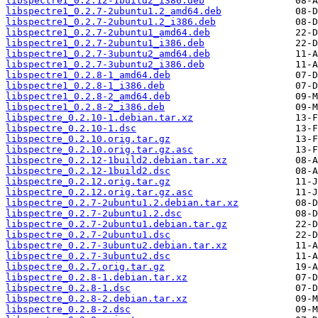
libspectre1_0.2.12-1build2_i386.deb
libspectre1_0.2.7-2ubuntu1.2_amd64.deb
libspectre1_0.2.7-2ubuntu1.2_i386.deb
libspectre1_0.2.7-2ubuntu1_amd64.deb
libspectre1_0.2.7-2ubuntu1_i386.deb
libspectre1_0.2.7-3ubuntu2_amd64.deb
libspectre1_0.2.7-3ubuntu2_i386.deb
libspectre1_0.2.8-1_amd64.deb
libspectre1_0.2.8-1_i386.deb
libspectre1_0.2.8-2_amd64.deb
libspectre1_0.2.8-2_i386.deb
libspectre_0.2.10-1.debian.tar.xz
libspectre_0.2.10-1.dsc
libspectre_0.2.10.orig.tar.gz
libspectre_0.2.10.orig.tar.gz.asc
libspectre_0.2.12-1build2.debian.tar.xz
libspectre_0.2.12-1build2.dsc
libspectre_0.2.12.orig.tar.gz
libspectre_0.2.12.orig.tar.gz.asc
libspectre_0.2.7-2ubuntu1.2.debian.tar.xz
libspectre_0.2.7-2ubuntu1.2.dsc
libspectre_0.2.7-2ubuntu1.debian.tar.gz
libspectre_0.2.7-2ubuntu1.dsc
libspectre_0.2.7-3ubuntu2.debian.tar.xz
libspectre_0.2.7-3ubuntu2.dsc
libspectre_0.2.7.orig.tar.gz
libspectre_0.2.8-1.debian.tar.xz
libspectre_0.2.8-1.dsc
libspectre_0.2.8-2.debian.tar.xz
libspectre_0.2.8-2.dsc