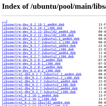
Index of /ubuntu/pool/main/libs/
../
libspectre-dev_0.2.10-1_amd64.deb
libspectre-dev_0.2.10-1_i386.deb
libspectre-dev_0.2.12-1build2_amd64.deb
libspectre-dev_0.2.12-1build2_i386.deb
libspectre-dev_0.2.7-2ubuntu1.2_amd64.deb
libspectre-dev_0.2.7-2ubuntu1.2_i386.deb
libspectre-dev_0.2.7-2ubuntu1_amd64.deb
libspectre-dev_0.2.7-2ubuntu1_i386.deb
libspectre-dev_0.2.7-3ubuntu2_amd64.deb
libspectre-dev_0.2.7-3ubuntu2_i386.deb
libspectre-dev_0.2.8-1_amd64.deb
libspectre-dev_0.2.8-1_i386.deb
libspectre-dev_0.2.8-2_amd64.deb
libspectre-dev_0.2.8-2_i386.deb
libspectre1-dbg_0.2.7-2ubuntu1.2_amd64.deb
libspectre1-dbg_0.2.7-2ubuntu1.2_i386.deb
libspectre1-dbg_0.2.7-2ubuntu1_amd64.deb
libspectre1-dbg_0.2.7-2ubuntu1_i386.deb
libspectre1-dbg_0.2.7-3ubuntu2_amd64.deb
libspectre1-dbg_0.2.7-3ubuntu2_i386.deb
libspectre1_0.2.10-1_amd64.deb
libspectre1_0.2.10-1_i386.deb
libspectre1_0.2.12-1build2_amd64.deb