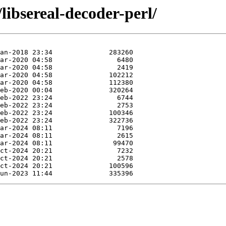
libsereal-decoder-perl/