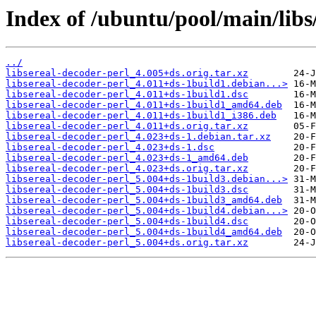
Index of /ubuntu/pool/main/libs/
../
libsereal-decoder-perl_4.005+ds.orig.tar.xz
libsereal-decoder-perl_4.011+ds-1build1.debian...>
libsereal-decoder-perl_4.011+ds-1build1.dsc
libsereal-decoder-perl_4.011+ds-1build1_amd64.deb
libsereal-decoder-perl_4.011+ds-1build1_i386.deb
libsereal-decoder-perl_4.011+ds.orig.tar.xz
libsereal-decoder-perl_4.023+ds-1.debian.tar.xz
libsereal-decoder-perl_4.023+ds-1.dsc
libsereal-decoder-perl_4.023+ds-1_amd64.deb
libsereal-decoder-perl_4.023+ds.orig.tar.xz
libsereal-decoder-perl_5.004+ds-1build3.debian...>
libsereal-decoder-perl_5.004+ds-1build3.dsc
libsereal-decoder-perl_5.004+ds-1build3_amd64.deb
libsereal-decoder-perl_5.004+ds-1build4.debian...>
libsereal-decoder-perl_5.004+ds-1build4.dsc
libsereal-decoder-perl_5.004+ds-1build4_amd64.deb
libsereal-decoder-perl_5.004+ds.orig.tar.xz