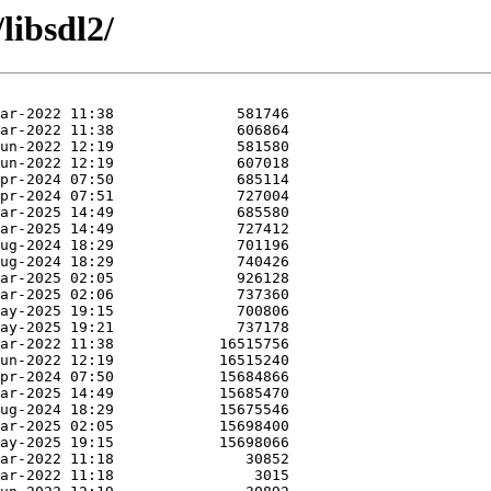
libsdl2/