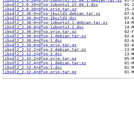
libsdl2_2.0.20+dfsg-2ubuntu1.22.04.1.debian.tar.xz
libsdl2_2.0.20+dfsg-2ubuntu1.22.04.1.dsc
libsdl2_2.0.20+dfsg.orig.tar.xz
libsdl2_2.30.0+dfsg-1build3.debian.tar.xz
libsdl2_2.30.0+dfsg-1build3.dsc
libsdl2_2.30.0+dfsg-1ubuntu3.1.debian.tar.xz
libsdl2_2.30.0+dfsg-1ubuntu3.1.dsc
libsdl2_2.30.0+dfsg.orig.tar.gz
libsdl2_2.30.6+dfsg-1.debian.tar.xz
libsdl2_2.30.6+dfsg-1.dsc
libsdl2_2.30.6+dfsg.orig.tar.gz
libsdl2_2.32.2+dfsg-2.debian.tar.xz
libsdl2_2.32.2+dfsg-2.dsc
libsdl2_2.32.2+dfsg.orig.tar.gz
libsdl2_2.32.4+dfsg-1.debian.tar.xz
libsdl2_2.32.4+dfsg-1.dsc
libsdl2_2.32.4+dfsg.orig.tar.gz