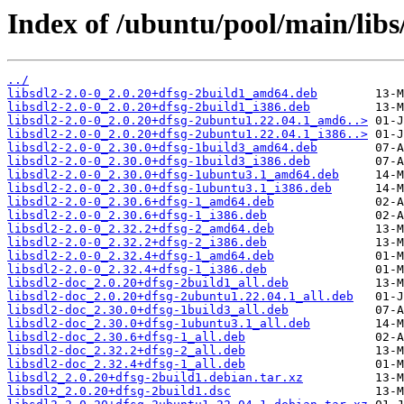
Index of /ubuntu/pool/main/libs/
../
libsdl2-2.0-0_2.0.20+dfsg-2build1_amd64.deb
libsdl2-2.0-0_2.0.20+dfsg-2build1_i386.deb
libsdl2-2.0-0_2.0.20+dfsg-2ubuntu1.22.04.1_amd6..>
libsdl2-2.0-0_2.0.20+dfsg-2ubuntu1.22.04.1_i386..>
libsdl2-2.0-0_2.30.0+dfsg-1build3_amd64.deb
libsdl2-2.0-0_2.30.0+dfsg-1build3_i386.deb
libsdl2-2.0-0_2.30.0+dfsg-1ubuntu3.1_amd64.deb
libsdl2-2.0-0_2.30.0+dfsg-1ubuntu3.1_i386.deb
libsdl2-2.0-0_2.30.6+dfsg-1_amd64.deb
libsdl2-2.0-0_2.30.6+dfsg-1_i386.deb
libsdl2-2.0-0_2.32.2+dfsg-2_amd64.deb
libsdl2-2.0-0_2.32.2+dfsg-2_i386.deb
libsdl2-2.0-0_2.32.4+dfsg-1_amd64.deb
libsdl2-2.0-0_2.32.4+dfsg-1_i386.deb
libsdl2-doc_2.0.20+dfsg-2build1_all.deb
libsdl2-doc_2.0.20+dfsg-2ubuntu1.22.04.1_all.deb
libsdl2-doc_2.30.0+dfsg-1build3_all.deb
libsdl2-doc_2.30.0+dfsg-1ubuntu3.1_all.deb
libsdl2-doc_2.30.6+dfsg-1_all.deb
libsdl2-doc_2.32.2+dfsg-2_all.deb
libsdl2-doc_2.32.4+dfsg-1_all.deb
libsdl2_2.0.20+dfsg-2build1.debian.tar.xz
libsdl2_2.0.20+dfsg-2build1.dsc