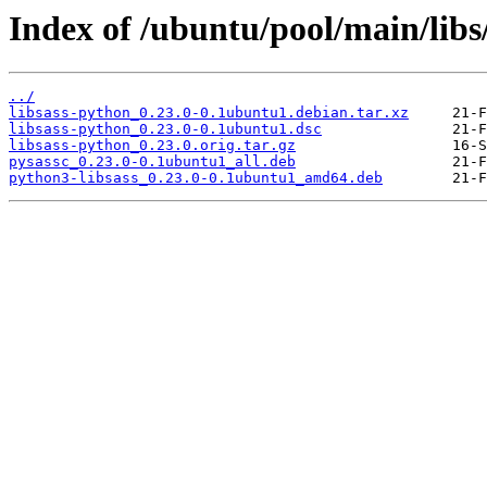
Index of /ubuntu/pool/main/libs
../
libsass-python_0.23.0-0.1ubuntu1.debian.tar.xz
libsass-python_0.23.0-0.1ubuntu1.dsc
libsass-python_0.23.0.orig.tar.gz
pysassc_0.23.0-0.1ubuntu1_all.deb
python3-libsass_0.23.0-0.1ubuntu1_amd64.deb