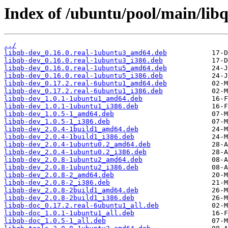
Index of /ubuntu/pool/main/libq
../
libqb-dev_0.16.0.real-1ubuntu3_amd64.deb
libqb-dev_0.16.0.real-1ubuntu3_i386.deb
libqb-dev_0.16.0.real-1ubuntu5_amd64.deb
libqb-dev_0.16.0.real-1ubuntu5_i386.deb
libqb-dev_0.17.2.real-6ubuntu1_amd64.deb
libqb-dev_0.17.2.real-6ubuntu1_i386.deb
libqb-dev_1.0.1-1ubuntu1_amd64.deb
libqb-dev_1.0.1-1ubuntu1_i386.deb
libqb-dev_1.0.5-1_amd64.deb
libqb-dev_1.0.5-1_i386.deb
libqb-dev_2.0.4-1build1_amd64.deb
libqb-dev_2.0.4-1build1_i386.deb
libqb-dev_2.0.4-1ubuntu0.2_amd64.deb
libqb-dev_2.0.4-1ubuntu0.2_i386.deb
libqb-dev_2.0.8-1ubuntu2_amd64.deb
libqb-dev_2.0.8-1ubuntu2_i386.deb
libqb-dev_2.0.8-2_amd64.deb
libqb-dev_2.0.8-2_i386.deb
libqb-dev_2.0.8-2build1_amd64.deb
libqb-dev_2.0.8-2build1_i386.deb
libqb-doc_0.17.2.real-6ubuntu1_all.deb
libqb-doc_1.0.1-1ubuntu1_all.deb
libqb-doc_1.0.5-1_all.deb