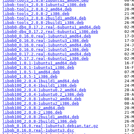
libqb-tools_2.0.8-1ubuntu2_amd64.deb
libqb-tools_2.0.8-1ubuntu2_i386.deb
libqb-tools_2.0.8-2_amd64.deb
libqb-tools_2.0.8-2_i386.deb
libqb-tools_2.0.8-2build1_amd64.deb
libqb-tools_2.0.8-2build1_i386.deb
libqb0-dbg_0.17.2.real-6ubuntu1_amd64.deb
libqb0-dbg_0.17.2.real-6ubuntu1_i386.deb
libqb0_0.16.0.real-1ubuntu3_amd64.deb
libqb0_0.16.0.real-1ubuntu3_i386.deb
libqb0_0.16.0.real-1ubuntu5_amd64.deb
libqb0_0.16.0.real-1ubuntu5_i386.deb
libqb0_0.17.2.real-6ubuntu1_amd64.deb
libqb0_0.17.2.real-6ubuntu1_i386.deb
libqb0_1.0.1-1ubuntu1_amd64.deb
libqb0_1.0.1-1ubuntu1_i386.deb
libqb0_1.0.5-1_amd64.deb
libqb0_1.0.5-1_i386.deb
libqb100_2.0.4-1build1_amd64.deb
libqb100_2.0.4-1build1_i386.deb
libqb100_2.0.4-1ubuntu0.2_amd64.deb
libqb100_2.0.4-1ubuntu0.2_i386.deb
libqb100_2.0.8-1ubuntu2_amd64.deb
libqb100_2.0.8-1ubuntu2_i386.deb
libqb100_2.0.8-2_amd64.deb
libqb100_2.0.8-2_i386.deb
libqb100_2.0.8-2build1_amd64.deb
libqb100_2.0.8-2build1_i386.deb
libqb_0.16.0.real-1ubuntu3.debian.tar.gz
libqb_0.16.0.real-1ubuntu3.dsc