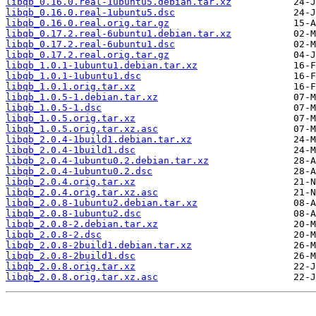
libqb_0.16.0.real-1ubuntu5.debian.tar.xz
libqb_0.16.0.real-1ubuntu5.dsc
libqb_0.16.0.real.orig.tar.gz
libqb_0.17.2.real-6ubuntu1.debian.tar.xz
libqb_0.17.2.real-6ubuntu1.dsc
libqb_0.17.2.real.orig.tar.gz
libqb_1.0.1-1ubuntu1.debian.tar.xz
libqb_1.0.1-1ubuntu1.dsc
libqb_1.0.1.orig.tar.xz
libqb_1.0.5-1.debian.tar.xz
libqb_1.0.5-1.dsc
libqb_1.0.5.orig.tar.xz
libqb_1.0.5.orig.tar.xz.asc
libqb_2.0.4-1build1.debian.tar.xz
libqb_2.0.4-1build1.dsc
libqb_2.0.4-1ubuntu0.2.debian.tar.xz
libqb_2.0.4-1ubuntu0.2.dsc
libqb_2.0.4.orig.tar.xz
libqb_2.0.4.orig.tar.xz.asc
libqb_2.0.8-1ubuntu2.debian.tar.xz
libqb_2.0.8-1ubuntu2.dsc
libqb_2.0.8-2.debian.tar.xz
libqb_2.0.8-2.dsc
libqb_2.0.8-2build1.debian.tar.xz
libqb_2.0.8-2build1.dsc
libqb_2.0.8.orig.tar.xz
libqb_2.0.8.orig.tar.xz.asc