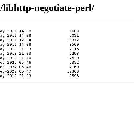
libhttp-negotiate-perl/