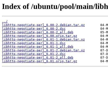
Index of /ubuntu/pool/main/libh/
../
libhttp-negotiate-perl_6.00-2.debian.tar.gz
libhttp-negotiate-perl_6.00-2.dsc
libhttp-negotiate-perl_6.00-2_all.deb
libhttp-negotiate-perl_6.00.orig.tar.gz
libhttp-negotiate-perl_6.01-1.debian.tar.xz
libhttp-negotiate-perl_6.01-1.dsc
libhttp-negotiate-perl_6.01-1_all.deb
libhttp-negotiate-perl_6.01-2.debian.tar.xz
libhttp-negotiate-perl_6.01-2.dsc
libhttp-negotiate-perl_6.01-2_all.deb
libhttp-negotiate-perl_6.01.orig.tar.gz