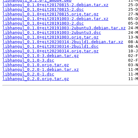
libhangul1_0.2.0-1_amd64.deb
libhangul_0.1.0+git20170815-2.debian.tar.xz
libhangul_0.1.0+git20170815-2.dsc
libhangul_0.1.0+git20170815.orig.tar.gz
libhangul_0.1.0+git20191003-2.debian.tar.xz
libhangul_0.1.0+git20191003-2.dsc
libhangul_0.1.0+git20191003-2ubuntu3.debian.tar.xz
libhangul_0.1.0+git20191003-2ubuntu3.dsc
libhangul_0.1.0+git20191003.orig.tar.gz
libhangul_0.1.0+git20230314-2build1.debian.tar.xz
libhangul_0.1.0+git20230314-2build1.dsc
libhangul_0.1.0+git20230314.orig.tar.gz
libhangul_0.1.0-3.debian.tar.gz
libhangul_0.1.0-3.dsc
libhangul_0.1.0.orig.tar.gz
libhangul_0.2.0-1.debian.tar.xz
libhangul_0.2.0-1.dsc
libhangul_0.2.0.orig.tar.gz