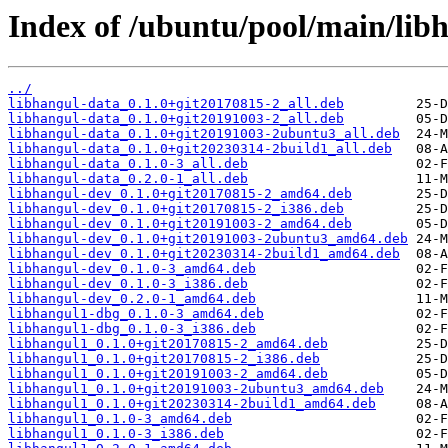
Index of /ubuntu/pool/main/libh
../
libhangul-data_0.1.0+git20170815-2_all.deb
libhangul-data_0.1.0+git20191003-2_all.deb
libhangul-data_0.1.0+git20191003-2ubuntu3_all.deb
libhangul-data_0.1.0+git20230314-2build1_all.deb
libhangul-data_0.1.0-3_all.deb
libhangul-data_0.2.0-1_all.deb
libhangul-dev_0.1.0+git20170815-2_amd64.deb
libhangul-dev_0.1.0+git20170815-2_i386.deb
libhangul-dev_0.1.0+git20191003-2_amd64.deb
libhangul-dev_0.1.0+git20191003-2ubuntu3_amd64.deb
libhangul-dev_0.1.0+git20230314-2build1_amd64.deb
libhangul-dev_0.1.0-3_amd64.deb
libhangul-dev_0.1.0-3_i386.deb
libhangul-dev_0.2.0-1_amd64.deb
libhangul1-dbg_0.1.0-3_amd64.deb
libhangul1-dbg_0.1.0-3_i386.deb
libhangul1_0.1.0+git20170815-2_amd64.deb
libhangul1_0.1.0+git20170815-2_i386.deb
libhangul1_0.1.0+git20191003-2_amd64.deb
libhangul1_0.1.0+git20191003-2ubuntu3_amd64.deb
libhangul1_0.1.0+git20230314-2build1_amd64.deb
libhangul1_0.1.0-3_amd64.deb
libhangul1_0.1.0-3_i386.deb