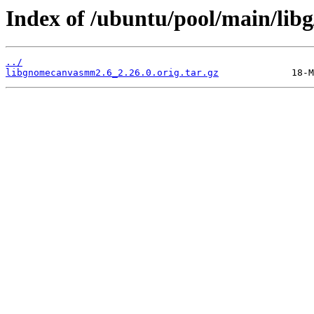
Index of /ubuntu/pool/main/li
../
libgnomecanvasmm2.6_2.26.0.orig.tar.gz