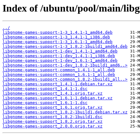
Index of /ubuntu/pool/main/lib
../
libgnome-games-support-1-3_1.4.1-1_amd64.deb
libgnome-games-support-1-3_1.4.1-1_i386.deb
libgnome-games-support-1-3_1.6.1-1_amd64.deb
libgnome-games-support-1-3_1.8.2-1build1_amd64.deb
libgnome-games-support-1-dev_1.4.1-1_amd64.deb
libgnome-games-support-1-dev_1.4.1-1_i386.deb
libgnome-games-support-1-dev_1.6.1-1_amd64.deb
libgnome-games-support-1-dev_1.8.2-1build1_amd6..>
libgnome-games-support-common_1.4.1-1_all.deb
libgnome-games-support-common_1.6.1-1_all.deb
libgnome-games-support-common_1.8.2-1build1_all..>
libgnome-games-support_1.4.1-1.debian.tar.xz
libgnome-games-support_1.4.1-1.dsc
libgnome-games-support_1.4.1.orig.tar.xz
libgnome-games-support_1.6.1-1.debian.tar.xz
libgnome-games-support_1.6.1-1.dsc
libgnome-games-support_1.6.1.orig.tar.xz
libgnome-games-support_1.8.2-1build1.debian.tar.xz
libgnome-games-support_1.8.2-1build1.dsc
libgnome-games-support_1.8.2.orig.tar.xz
libgnome-games-support_2.0.0.orig.tar.xz