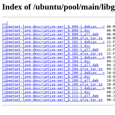
Index of /ubuntu/pool/main/libg/
../
libgetopt-long-descriptive-perl_0.099-1.debian...>
libgetopt-long-descriptive-perl_0.099-1.dsc
libgetopt-long-descriptive-perl_0.099-1_all.deb
libgetopt-long-descriptive-perl_0.099.orig.tar.gz
libgetopt-long-descriptive-perl_0.102-1.debian...>
libgetopt-long-descriptive-perl_0.102-1.dsc
libgetopt-long-descriptive-perl_0.102-1_all.deb
libgetopt-long-descriptive-perl_0.102.orig.tar.gz
libgetopt-long-descriptive-perl_0.104-1.debian...>
libgetopt-long-descriptive-perl_0.104-1.dsc
libgetopt-long-descriptive-perl_0.104-1_all.deb
libgetopt-long-descriptive-perl_0.104.orig.tar.gz
libgetopt-long-descriptive-perl_0.109-2.debian...>
libgetopt-long-descriptive-perl_0.109-2.dsc
libgetopt-long-descriptive-perl_0.109-2_all.deb
libgetopt-long-descriptive-perl_0.109.orig.tar.gz
libgetopt-long-descriptive-perl_0.111-1.debian...>
libgetopt-long-descriptive-perl_0.111-1.dsc
libgetopt-long-descriptive-perl_0.111-1_all.deb
libgetopt-long-descriptive-perl_0.111.orig.tar.gz