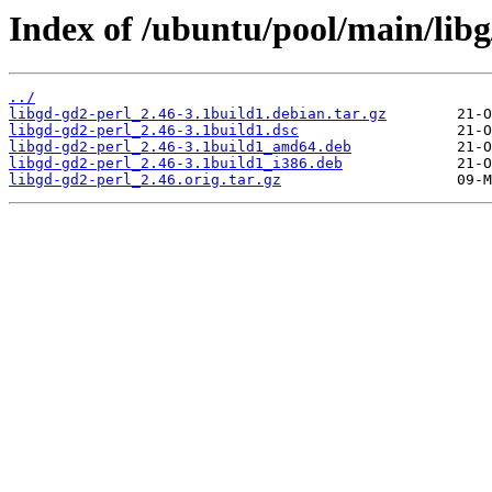
Index of /ubuntu/pool/main/libg
../
libgd-gd2-perl_2.46-3.1build1.debian.tar.gz
libgd-gd2-perl_2.46-3.1build1.dsc
libgd-gd2-perl_2.46-3.1build1_amd64.deb
libgd-gd2-perl_2.46-3.1build1_i386.deb
libgd-gd2-perl_2.46.orig.tar.gz