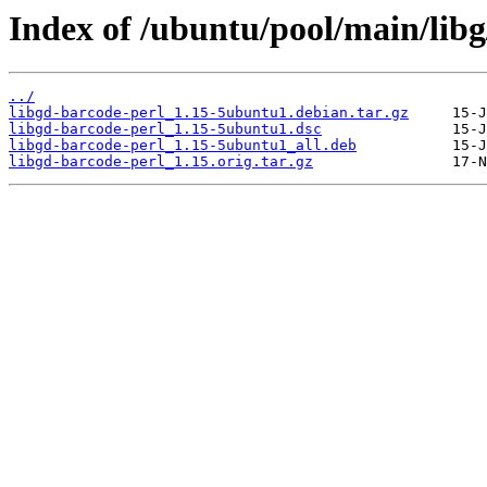
Index of /ubuntu/pool/main/libg
../
libgd-barcode-perl_1.15-5ubuntu1.debian.tar.gz
libgd-barcode-perl_1.15-5ubuntu1.dsc
libgd-barcode-perl_1.15-5ubuntu1_all.deb
libgd-barcode-perl_1.15.orig.tar.gz