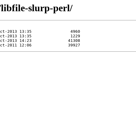
ibfile-slurp-perl/