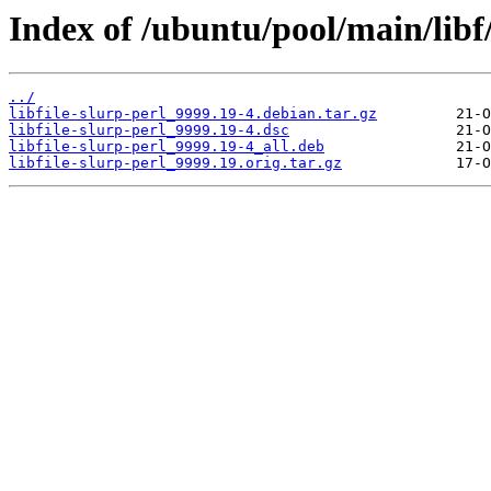
Index of /ubuntu/pool/main/libf/l
../
libfile-slurp-perl_9999.19-4.debian.tar.gz
libfile-slurp-perl_9999.19-4.dsc
libfile-slurp-perl_9999.19-4_all.deb
libfile-slurp-perl_9999.19.orig.tar.gz