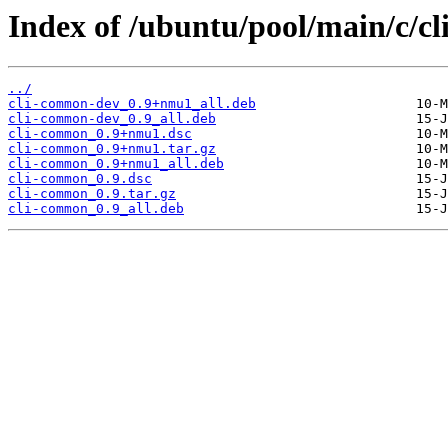
Index of /ubuntu/pool/main/c/c
../
cli-common-dev_0.9+nmu1_all.deb
cli-common-dev_0.9_all.deb
cli-common_0.9+nmu1.dsc
cli-common_0.9+nmu1.tar.gz
cli-common_0.9+nmu1_all.deb
cli-common_0.9.dsc
cli-common_0.9.tar.gz
cli-common_0.9_all.deb