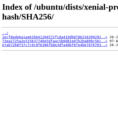
Index of /ubuntu/dists/xenial-
hash/SHA256/
../
1ecf8ede6a1ae61b641204572f1da419db0786316399292..>
73ea2725a2e315637740e5dfaac5b0d81e07b2ba890c56c..>
e7ab72b8f37c7c9c9f6386fb8e3dfa40bf6fe4b67876703..>