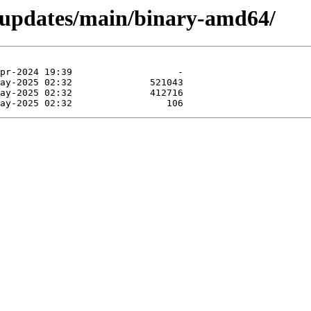
r-updates/main/binary-amd64/