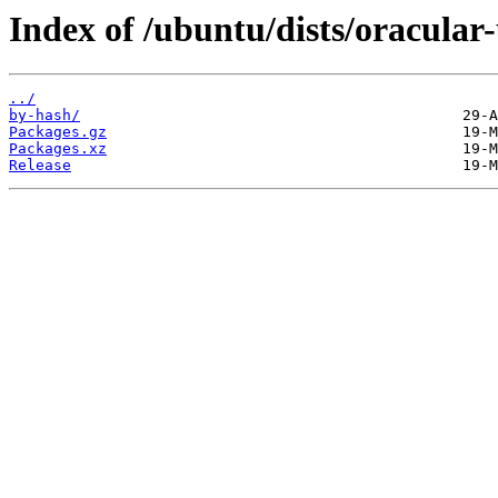
Index of /ubuntu/dists/oracula
../
by-hash/
Packages.gz
Packages.xz
Release