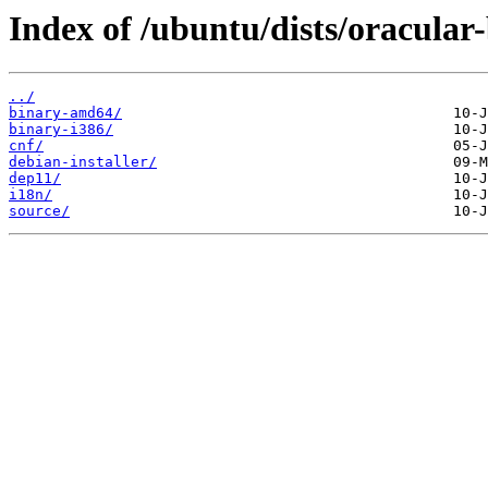
Index of /ubuntu/dists/oracular
../
binary-amd64/
binary-i386/
cnf/
debian-installer/
dep11/
i18n/
source/