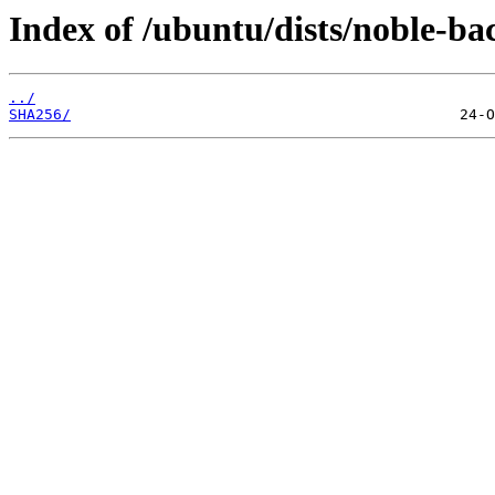
Index of /ubuntu/dists/noble-ba
../
SHA256/