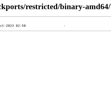
ckports/restricted/binary-amd64