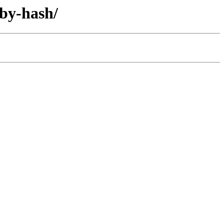
/by-hash/