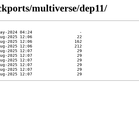
ckports/multiverse/dep11/