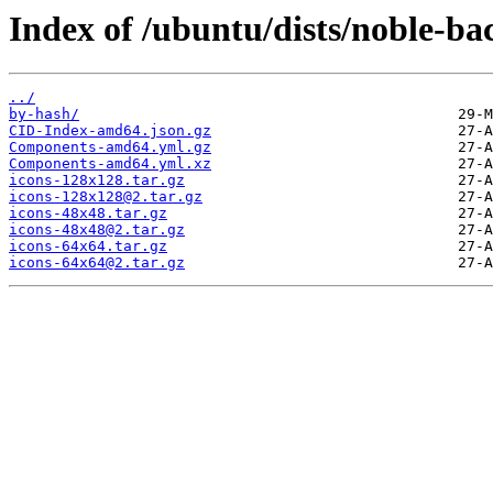
Index of /ubuntu/dists/noble-ba
../
by-hash/
CID-Index-amd64.json.gz
Components-amd64.yml.gz
Components-amd64.yml.xz
icons-128x128.tar.gz
icons-128x128@2.tar.gz
icons-48x48.tar.gz
icons-48x48@2.tar.gz
icons-64x64.tar.gz
icons-64x64@2.tar.gz