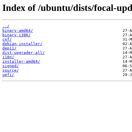
Index of /ubuntu/dists/focal-up
../
binary-amd64/
binary-i386/
cnf/
debian-installer/
dep11/
dist-upgrader-all/
i18n/
installer-amd64/
signed/
source/
uefi/