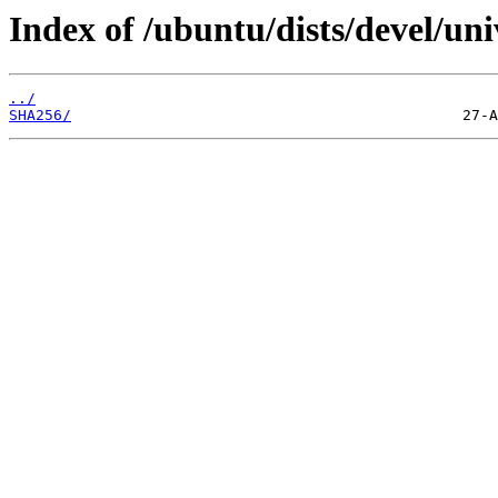
Index of /ubuntu/dists/devel/un
../
SHA256/