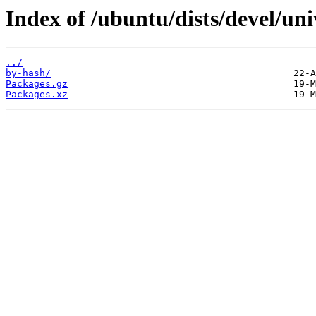
Index of /ubuntu/dists/devel/un
../
by-hash/
Packages.gz
Packages.xz