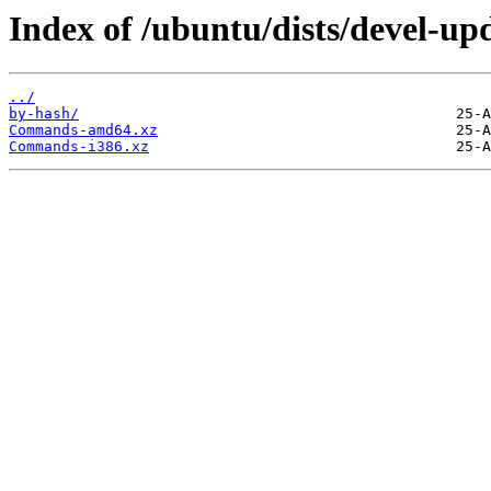
Index of /ubuntu/dists/devel-upd
../
by-hash/
Commands-amd64.xz
Commands-i386.xz