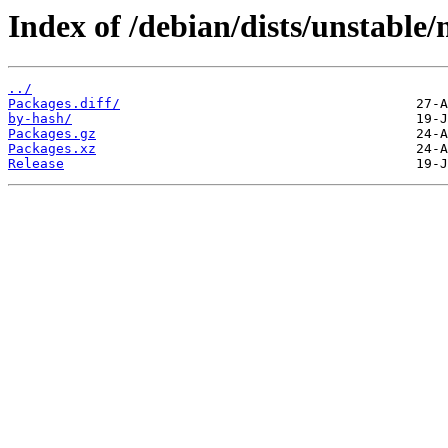
Index of /debian/dists/unstable
../
Packages.diff/
by-hash/
Packages.gz
Packages.xz
Release