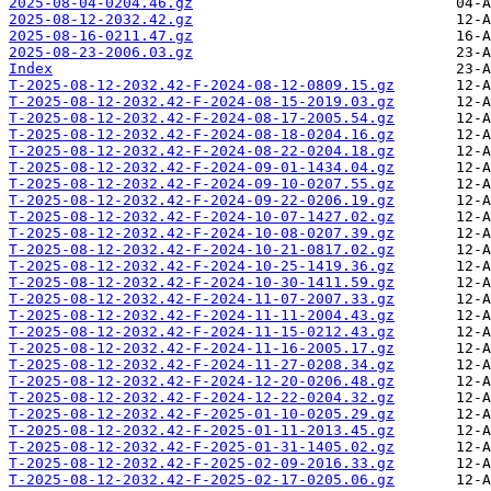
2025-08-04-0204.46.gz
2025-08-12-2032.42.gz
2025-08-16-0211.47.gz
2025-08-23-2006.03.gz
Index
T-2025-08-12-2032.42-F-2024-08-12-0809.15.gz
T-2025-08-12-2032.42-F-2024-08-15-2019.03.gz
T-2025-08-12-2032.42-F-2024-08-17-2005.54.gz
T-2025-08-12-2032.42-F-2024-08-18-0204.16.gz
T-2025-08-12-2032.42-F-2024-08-22-0204.18.gz
T-2025-08-12-2032.42-F-2024-09-01-1434.04.gz
T-2025-08-12-2032.42-F-2024-09-10-0207.55.gz
T-2025-08-12-2032.42-F-2024-09-22-0206.19.gz
T-2025-08-12-2032.42-F-2024-10-07-1427.02.gz
T-2025-08-12-2032.42-F-2024-10-08-0207.39.gz
T-2025-08-12-2032.42-F-2024-10-21-0817.02.gz
T-2025-08-12-2032.42-F-2024-10-25-1419.36.gz
T-2025-08-12-2032.42-F-2024-10-30-1411.59.gz
T-2025-08-12-2032.42-F-2024-11-07-2007.33.gz
T-2025-08-12-2032.42-F-2024-11-11-2004.43.gz
T-2025-08-12-2032.42-F-2024-11-15-0212.43.gz
T-2025-08-12-2032.42-F-2024-11-16-2005.17.gz
T-2025-08-12-2032.42-F-2024-11-27-0208.34.gz
T-2025-08-12-2032.42-F-2024-12-20-0206.48.gz
T-2025-08-12-2032.42-F-2024-12-22-0204.32.gz
T-2025-08-12-2032.42-F-2025-01-10-0205.29.gz
T-2025-08-12-2032.42-F-2025-01-11-2013.45.gz
T-2025-08-12-2032.42-F-2025-01-31-1405.02.gz
T-2025-08-12-2032.42-F-2025-02-09-2016.33.gz
T-2025-08-12-2032.42-F-2025-02-17-0205.06.gz