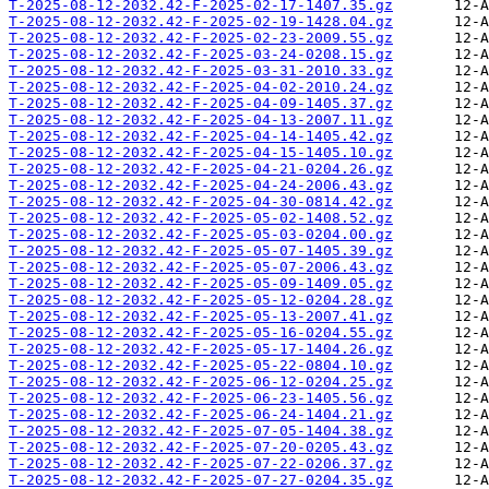
T-2025-08-12-2032.42-F-2025-02-17-1407.35.gz
T-2025-08-12-2032.42-F-2025-02-19-1428.04.gz
T-2025-08-12-2032.42-F-2025-02-23-2009.55.gz
T-2025-08-12-2032.42-F-2025-03-24-0208.15.gz
T-2025-08-12-2032.42-F-2025-03-31-2010.33.gz
T-2025-08-12-2032.42-F-2025-04-02-2010.24.gz
T-2025-08-12-2032.42-F-2025-04-09-1405.37.gz
T-2025-08-12-2032.42-F-2025-04-13-2007.11.gz
T-2025-08-12-2032.42-F-2025-04-14-1405.42.gz
T-2025-08-12-2032.42-F-2025-04-15-1405.10.gz
T-2025-08-12-2032.42-F-2025-04-21-0204.26.gz
T-2025-08-12-2032.42-F-2025-04-24-2006.43.gz
T-2025-08-12-2032.42-F-2025-04-30-0814.42.gz
T-2025-08-12-2032.42-F-2025-05-02-1408.52.gz
T-2025-08-12-2032.42-F-2025-05-03-0204.00.gz
T-2025-08-12-2032.42-F-2025-05-07-1405.39.gz
T-2025-08-12-2032.42-F-2025-05-07-2006.43.gz
T-2025-08-12-2032.42-F-2025-05-09-1409.05.gz
T-2025-08-12-2032.42-F-2025-05-12-0204.28.gz
T-2025-08-12-2032.42-F-2025-05-13-2007.41.gz
T-2025-08-12-2032.42-F-2025-05-16-0204.55.gz
T-2025-08-12-2032.42-F-2025-05-17-1404.26.gz
T-2025-08-12-2032.42-F-2025-05-22-0804.10.gz
T-2025-08-12-2032.42-F-2025-06-12-0204.25.gz
T-2025-08-12-2032.42-F-2025-06-23-1405.56.gz
T-2025-08-12-2032.42-F-2025-06-24-1404.21.gz
T-2025-08-12-2032.42-F-2025-07-05-1404.38.gz
T-2025-08-12-2032.42-F-2025-07-20-0205.43.gz
T-2025-08-12-2032.42-F-2025-07-22-0206.37.gz
T-2025-08-12-2032.42-F-2025-07-27-0204.35.gz