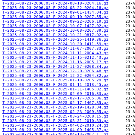
T-2025-08-23-2006.03-F-2024-08-18-0204.16.gz
T-2025-08-23-2006.03-F-2024-08-22-0204.18.gz
T-2025-08-23-2006.03-F-2024-09-01-1434.04.gz
T-2025-08-23-2006.03-F-2024-09-10-0207.55.gz
T-2025-08-23-2006.03-F-2024-09-22-0206.19.gz
T-2025-08-23-2006.03-F-2024-10-07-1427.02.gz
T-2025-08-23-2006.03-F-2024-10-08-0207.39.gz
T-2025-08-23-2006.03-F-2024-10-21-0817.02.gz
T-2025-08-23-2006.03-F-2024-10-25-1419.36.gz
T-2025-08-23-2006.03-F-2024-10-30-1411.59.gz
T-2025-08-23-2006.03-F-2024-11-07-2007.33.gz
T-2025-08-23-2006.03-F-2024-11-11-2004.43.gz
T-2025-08-23-2006.03-F-2024-11-15-0212.43.gz
T-2025-08-23-2006.03-F-2024-11-16-2005.17.gz
T-2025-08-23-2006.03-F-2024-11-27-0208.34.gz
T-2025-08-23-2006.03-F-2024-12-20-0206.48.gz
T-2025-08-23-2006.03-F-2024-12-22-0204.32.gz
T-2025-08-23-2006.03-F-2025-01-10-0205.29.gz
T-2025-08-23-2006.03-F-2025-01-11-2013.45.gz
T-2025-08-23-2006.03-F-2025-01-31-1405.02.gz
T-2025-08-23-2006.03-F-2025-02-09-2016.33.gz
T-2025-08-23-2006.03-F-2025-02-17-0205.06.gz
T-2025-08-23-2006.03-F-2025-02-17-1407.35.gz
T-2025-08-23-2006.03-F-2025-02-19-1428.04.gz
T-2025-08-23-2006.03-F-2025-02-23-2009.55.gz
T-2025-08-23-2006.03-F-2025-03-24-0208.15.gz
T-2025-08-23-2006.03-F-2025-03-31-2010.33.gz
T-2025-08-23-2006.03-F-2025-04-02-2010.24.gz
T-2025-08-23-2006.03-F-2025-04-09-1405.37.gz
T-2025-08-23-2006.03-F-2025-04-13-2007.11.gz