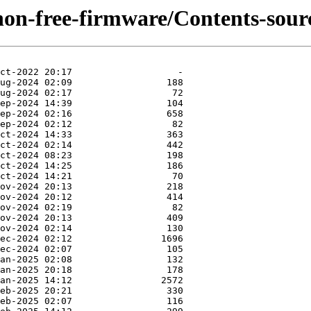
/non-free-firmware/Contents-sourc