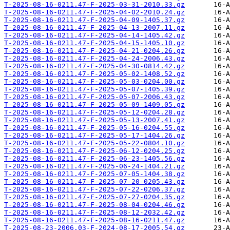
T-2025-08-16-0211.47-F-2025-03-31-2010.33.gz
T-2025-08-16-0211.47-F-2025-04-02-2010.24.gz
T-2025-08-16-0211.47-F-2025-04-09-1405.37.gz
T-2025-08-16-0211.47-F-2025-04-13-2007.11.gz
T-2025-08-16-0211.47-F-2025-04-14-1405.42.gz
T-2025-08-16-0211.47-F-2025-04-15-1405.10.gz
T-2025-08-16-0211.47-F-2025-04-21-0204.26.gz
T-2025-08-16-0211.47-F-2025-04-24-2006.43.gz
T-2025-08-16-0211.47-F-2025-04-30-0814.42.gz
T-2025-08-16-0211.47-F-2025-05-02-1408.52.gz
T-2025-08-16-0211.47-F-2025-05-03-0204.00.gz
T-2025-08-16-0211.47-F-2025-05-07-1405.39.gz
T-2025-08-16-0211.47-F-2025-05-07-2006.43.gz
T-2025-08-16-0211.47-F-2025-05-09-1409.05.gz
T-2025-08-16-0211.47-F-2025-05-12-0204.28.gz
T-2025-08-16-0211.47-F-2025-05-13-2007.41.gz
T-2025-08-16-0211.47-F-2025-05-16-0204.55.gz
T-2025-08-16-0211.47-F-2025-05-17-1404.26.gz
T-2025-08-16-0211.47-F-2025-05-22-0804.10.gz
T-2025-08-16-0211.47-F-2025-06-12-0204.25.gz
T-2025-08-16-0211.47-F-2025-06-23-1405.56.gz
T-2025-08-16-0211.47-F-2025-06-24-1404.21.gz
T-2025-08-16-0211.47-F-2025-07-05-1404.38.gz
T-2025-08-16-0211.47-F-2025-07-20-0205.43.gz
T-2025-08-16-0211.47-F-2025-07-22-0206.37.gz
T-2025-08-16-0211.47-F-2025-07-27-0204.35.gz
T-2025-08-16-0211.47-F-2025-08-04-0204.46.gz
T-2025-08-16-0211.47-F-2025-08-12-2032.42.gz
T-2025-08-16-0211.47-F-2025-08-16-0211.47.gz
T-2025-08-23-2006.03-F-2024-08-17-2005.54.gz