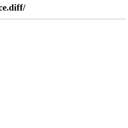
e.diff/