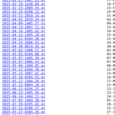
2025-02-17-1407.35.gz
2025-02-19-1428.04.gz
2025-02-23-2009.55.gz
2025-03-24-0208.15.gz
2025-03-31-2010.33.gz
2025-04-02-2010.24.gz
2025-04-09-1405.37.gz
2025-04-13-2007.11.gz
2025-04-14-1405.42.gz
2025-04-15-1405.10.gz
2025-04-21-0204.26.gz
2025-04-24-2006.43.gz
2025-04-30-0814.42.gz
2025-05-02-1408.52.gz
2025-05-03-0204.00.gz
2025-05-07-1405.39.gz
2025-05-07-2006.43.gz
2025-05-09-1409.05.gz
2025-05-12-0204.28.gz
2025-05-13-2007.41.gz
2025-05-16-0204.55.gz
2025-05-17-1404.26.gz
2025-05-22-0804.10.gz
2025-06-12-0204.25.gz
2025-06-23-1405.56.gz
2025-06-24-1404.21.gz
2025-07-05-1404.38.gz
2025-07-20-0205.43.gz
2025-07-22-0206.37.gz
2025-07-27-0204.35.gz