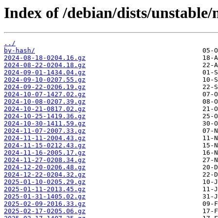
Index of /debian/dists/unstable
../
by-hash/
2024-08-18-0204.16.gz
2024-08-22-0204.18.gz
2024-09-01-1434.04.gz
2024-09-10-0207.55.gz
2024-09-22-0206.19.gz
2024-10-07-1427.02.gz
2024-10-08-0207.39.gz
2024-10-21-0817.02.gz
2024-10-25-1419.36.gz
2024-10-30-1411.59.gz
2024-11-07-2007.33.gz
2024-11-11-2004.43.gz
2024-11-15-0212.43.gz
2024-11-16-2005.17.gz
2024-11-27-0208.34.gz
2024-12-20-0206.48.gz
2024-12-22-0204.32.gz
2025-01-10-0205.29.gz
2025-01-11-2013.45.gz
2025-01-31-1405.02.gz
2025-02-09-2016.33.gz
2025-02-17-0205.06.gz