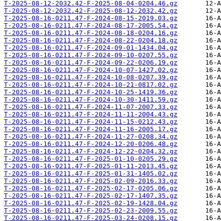
T-2025-08-12-2032.42-F-2025-08-04-0204.46.gz
T-2025-08-12-2032.42-F-2025-08-12-2032.42.gz
T-2025-08-16-0211.47-F-2024-08-15-2019.03.gz
T-2025-08-16-0211.47-F-2024-08-17-2005.54.gz
T-2025-08-16-0211.47-F-2024-08-18-0204.16.gz
T-2025-08-16-0211.47-F-2024-08-22-0204.18.gz
T-2025-08-16-0211.47-F-2024-09-01-1434.04.gz
T-2025-08-16-0211.47-F-2024-09-10-0207.55.gz
T-2025-08-16-0211.47-F-2024-09-22-0206.19.gz
T-2025-08-16-0211.47-F-2024-10-07-1427.02.gz
T-2025-08-16-0211.47-F-2024-10-08-0207.39.gz
T-2025-08-16-0211.47-F-2024-10-21-0817.02.gz
T-2025-08-16-0211.47-F-2024-10-25-1419.36.gz
T-2025-08-16-0211.47-F-2024-10-30-1411.59.gz
T-2025-08-16-0211.47-F-2024-11-07-2007.33.gz
T-2025-08-16-0211.47-F-2024-11-11-2004.43.gz
T-2025-08-16-0211.47-F-2024-11-15-0212.43.gz
T-2025-08-16-0211.47-F-2024-11-16-2005.17.gz
T-2025-08-16-0211.47-F-2024-11-27-0208.34.gz
T-2025-08-16-0211.47-F-2024-12-20-0206.48.gz
T-2025-08-16-0211.47-F-2024-12-22-0204.32.gz
T-2025-08-16-0211.47-F-2025-01-10-0205.29.gz
T-2025-08-16-0211.47-F-2025-01-11-2013.45.gz
T-2025-08-16-0211.47-F-2025-01-31-1405.02.gz
T-2025-08-16-0211.47-F-2025-02-09-2016.33.gz
T-2025-08-16-0211.47-F-2025-02-17-0205.06.gz
T-2025-08-16-0211.47-F-2025-02-17-1407.35.gz
T-2025-08-16-0211.47-F-2025-02-19-1428.04.gz
T-2025-08-16-0211.47-F-2025-02-23-2009.55.gz
T-2025-08-16-0211.47-F-2025-03-24-0208.15.gz